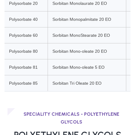
Polysorbate 20
Sorbitan Monolaurate 20 EO
So
Polysorbate 40
Sorbitan Monopalmitate 20 EO
So
Polysorbate 60
Sorbitan MonoStearate 20 EO
So
Polysorbate 80
Sorbitan Mono-oleate 20 EO
So
Polysorbate 81
Sorbitan Mono-oleate 5 EO
So
Polysorbate 85
Sorbitan Tri Oleate 20 EO
So
SPECIALITY CHEMICALS - POLYETHYLENE
GLYCOLS