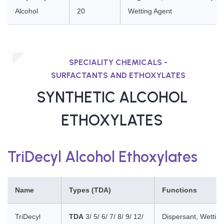
Alcohol
20
Wetting Agent
SPECIALITY CHEMICALS -
SURFACTANTS AND ETHOXYLATES
SYNTHETIC ALCOHOL
ETHOXYLATES
TriDecyl Alcohol Ethoxylates
Name
Types (TDA)
Functions
TriDecyl
TDA
3/ 5/ 6/ 7/ 8/ 9/ 12/
Dispersant, Wetting