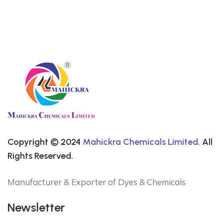
Copyright © 2024
Mahickra Chemicals Limited.
All
Rights Reserved.
Manufacturer & Exporter of Dyes & Chemicals
Newsletter