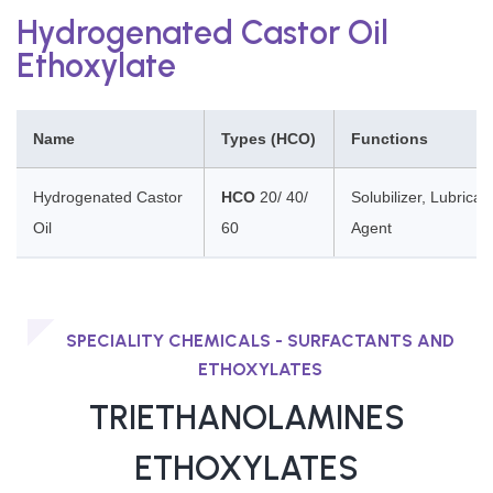
Hydrogenated Castor Oil
Ethoxylate
Name
Types (HCO)
Functions
Hydrogenated Castor
HCO
20/ 40/
Solubilizer, Lubricant
Oil
60
Agent
SPECIALITY CHEMICALS - SURFACTANTS AND
ETHOXYLATES
TRIETHANOLAMINES
ETHOXYLATES