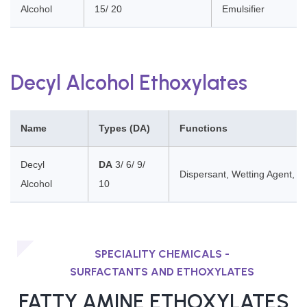
Alcohol
15/ 20
Emulsifier
Decyl Alcohol Ethoxylates
Name
Types (DA)
Functions
Decyl
DA
3/ 6/ 9/
Dispersant, Wetting Agent, Cl
Alcohol
10
SPECIALITY CHEMICALS -
SURFACTANTS AND ETHOXYLATES
FATTY AMINE ETHOXYLATES