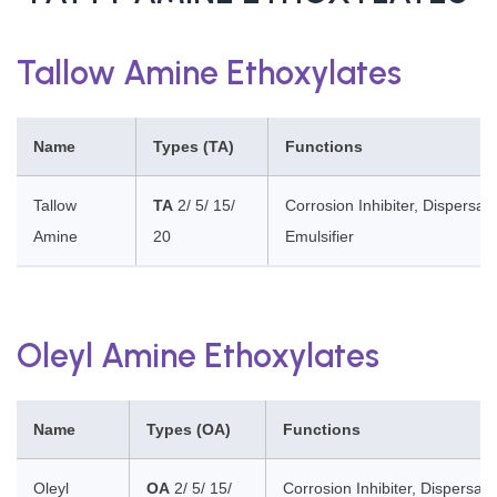
Tallow Amine Ethoxylates
Name
Types (TA)
Functions
Tallow
TA
2/ 5/ 15/
Corrosion Inhibiter, Dispersan
Amine
20
Emulsifier
Oleyl Amine Ethoxylates
Name
Types (OA)
Functions
Oleyl
OA
2/ 5/ 15/
Corrosion Inhibiter, Dispersant