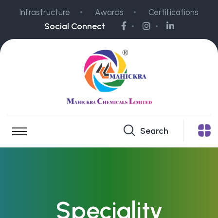
Infrastructure
Awards
Certifications
Social Connect
Search
Speciality