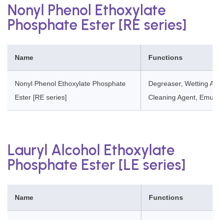
Nonyl Phenol Ethoxylate
Phosphate Ester [RE series]
Name
Functions
Nonyl Phenol Ethoxylate Phosphate
Degreaser, Wetting Age
Ester [RE series]
Cleaning Agent, Emulsi
Lauryl Alcohol Ethoxylate
Phosphate Ester [LE series]
Name
Functions