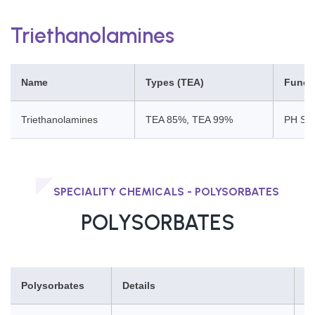
Triethanolamines
Name
Types (TEA)
Funct
Triethanolamines
TEA 85%, TEA 99%
PH Stab
SPECIALITY CHEMICALS - POLYSORBATES
POLYSORBATES
Polysorbates
Details
F