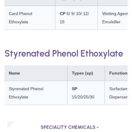
Card Phenol
CP
6/ 9/ 10/ 12/
Wetting Agent, 
Ethoxylate
15
Emulsifier
Styrenated Phenol Ethoxylate
Name
Types (sp)
Functions
Styrenated Phenol
SP
Surfactants,
Ethoxylate
15/20/25/30
Dispersants
SPECIALITY CHEMICALS -