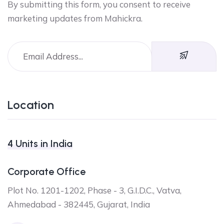
By submitting this form, you consent to receive
marketing updates from Mahickra.
Location
4 Units in India
Corporate Office
Plot No. 1201-1202, Phase - 3, G.I.D.C., Vatva,
Ahmedabad - 382445, Gujarat, India