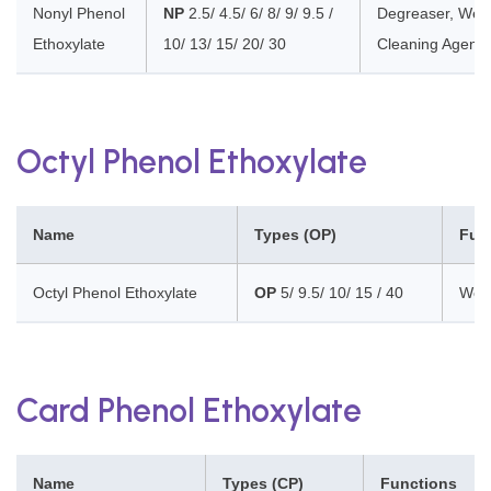
Nonyl Phenol
NP
2.5/ 4.5/ 6/ 8/ 9/ 9.5 /
Degreaser, Wett
Ethoxylate
10/ 13/ 15/ 20/ 30
Cleaning Agent, 
Octyl Phenol Ethoxylate
Name
Types (OP)
Fun
Octyl Phenol Ethoxylate
OP
5/ 9.5/ 10/ 15 / 40
Wett
Card Phenol Ethoxylate
Name
Types (CP)
Functions