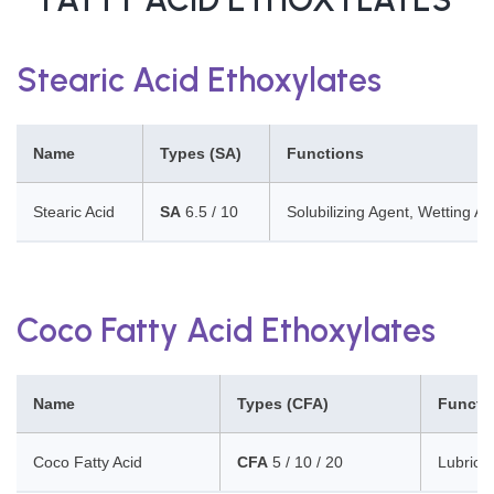
Stearic Acid Ethoxylates
Name
Types (SA)
Functions
Stearic Acid
SA
6.5 / 10
Solubilizing Agent, Wetting Ag
Coco Fatty Acid Ethoxylates
Name
Types (CFA)
Functi
Coco Fatty Acid
CFA
5 / 10 / 20
Lubrican