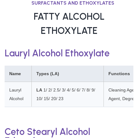
SURFACTANTS AND ETHOXYLATES
FATTY ALCOHOL
ETHOXYLATE
Lauryl Alcohol Ethoxylate
Name
Types (LA)
Functions
Lauryl
LA
1/ 2/ 2.5/ 3/ 4/ 5/ 6/ 7/ 8/ 9/
Cleaning Agent
Alcohol
10/ 15/ 20/ 23
Agent, Degrea
Ceto Stearyl Alcohol