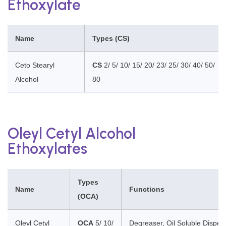
Ethoxylate
Name
Types (CS)
Ceto Stearyl
CS
2/ 5/ 10/ 15/ 20/ 23/ 25/ 30/ 40/ 50/
Alcohol
80
Oleyl Cetyl Alcohol
Ethoxylates
Types
Name
Functions
(OCA)
Oleyl Cetyl
OCA
5/ 10/
Degreaser, Oil Soluble Disper