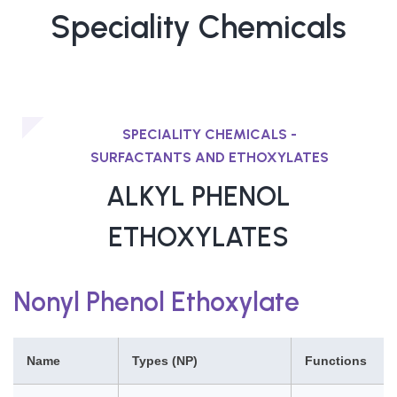
Speciality Chemicals
SPECIALITY CHEMICALS -
SURFACTANTS AND ETHOXYLATES
ALKYL PHENOL
ETHOXYLATES
Nonyl Phenol Ethoxylate
Name
Types (NP)
Functions