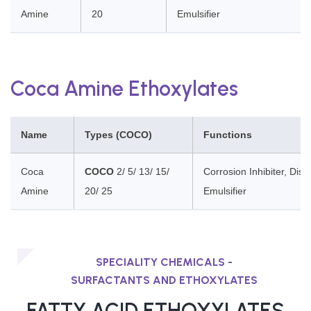
Amine
20
Emulsifier
Coca Amine Ethoxylates
Name
Types (COCO)
Functions
Coca
COCO
2/ 5/ 13/ 15/
Corrosion Inhibiter, Dis
Amine
20/ 25
Emulsifier
SPECIALITY CHEMICALS -
SURFACTANTS AND ETHOXYLATES
FATTY ACID ETHOXYLATES