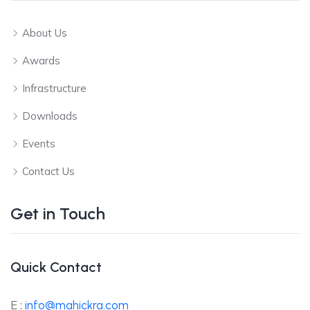
About Us
Awards
Infrastructure
Downloads
Events
Contact Us
Get in Touch
Quick Contact
E :
info@mahickra.com