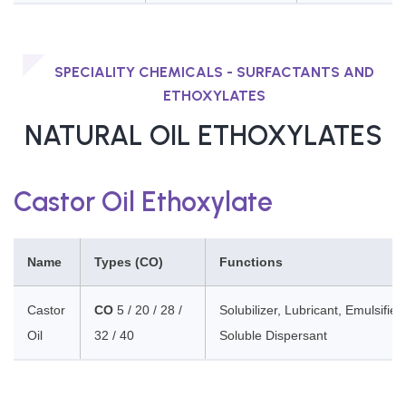
SPECIALITY CHEMICALS - SURFACTANTS AND
ETHOXYLATES
NATURAL OIL ETHOXYLATES
Castor Oil Ethoxylate
Name
Types (CO)
Functions
Castor
CO
5 / 20 / 28 /
Solubilizer, Lubricant, Emulsifier,
Oil
32 / 40
Soluble Dispersant