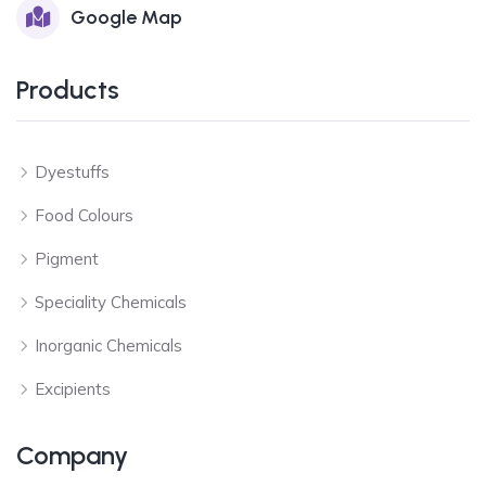
Google Map
Products
Dyestuffs
Food Colours
Pigment
Speciality Chemicals
Inorganic Chemicals
Excipients
Company