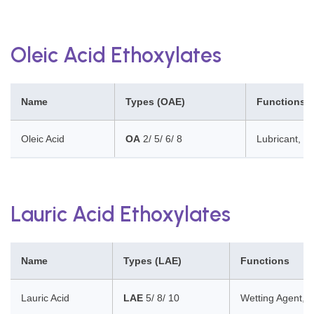
Oleic Acid Ethoxylates
Name
Types (OAE)
Functions
Oleic Acid
OA
2/ 5/ 6/ 8
Lubricant, So
Lauric Acid Ethoxylates
Name
Types (LAE)
Functions
Lauric Acid
LAE
5/ 8/ 10
Wetting Agent, D