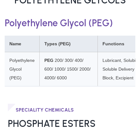
POLYETHYLENE GLYCOLS
Polyethylene Glycol (PEG)
Name
Types (PEG)
Functions
Polyethylene
PEG
200/ 300/ 400/
Lubricant, Solubili
Glycol
600/ 1000/ 1500/ 2000/
Soluble Delivery A
(PEG)
4000/ 6000
Block, Excipient
SPECIALITY CHEMICALS
PHOSPHATE ESTERS