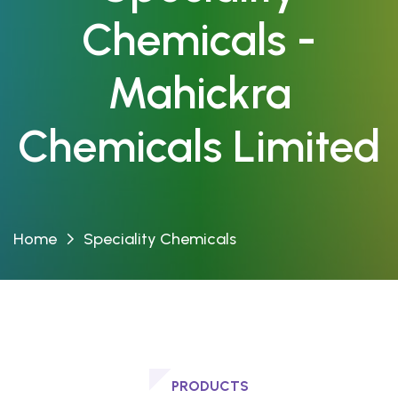
Chemicals -
Mahickra
Chemicals Limited
Home
Speciality Chemicals
PRODUCTS