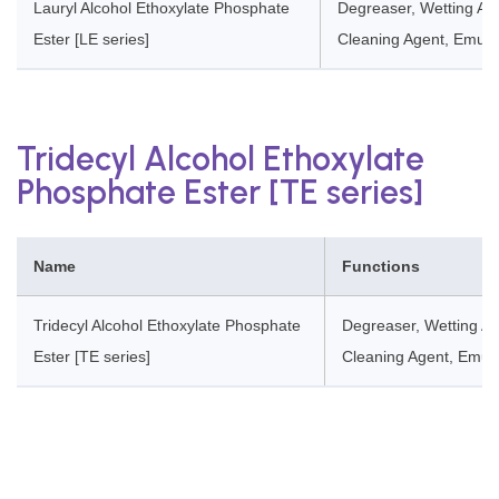
Lauryl Alcohol Ethoxylate Phosphate
Degreaser, Wetting Age
Ester [LE series]
Cleaning Agent, Emulsi
Tridecyl Alcohol Ethoxylate
Phosphate Ester [TE series]
Name
Functions
Tridecyl Alcohol Ethoxylate Phosphate
Degreaser, Wetting Ag
Ester [TE series]
Cleaning Agent, Emulsi