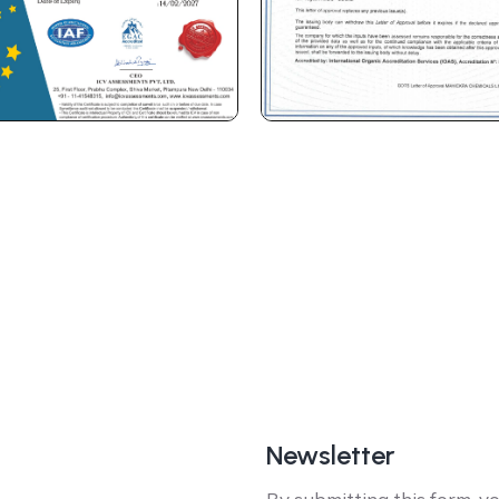
Newsletter