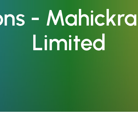
ions - Mahickr
Limited