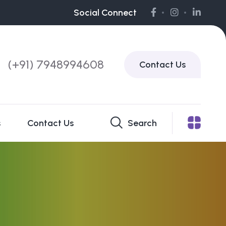
Social Connect
(+91) 7948994608
Contact Us
s
Contact Us
Search