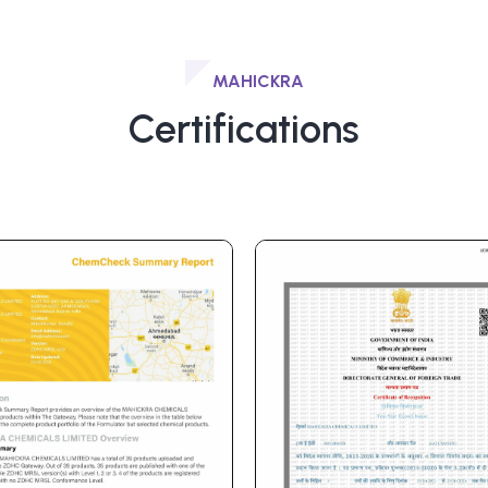
MAHICKRA
Certifications