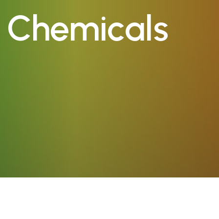
a Chemicals