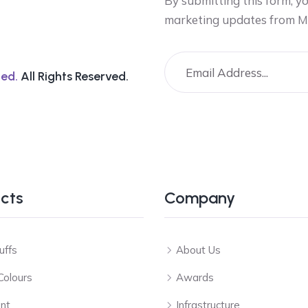
By submitting this form, y
marketing updates from M
ed.
All Rights Reserved.
cts
Company
uffs
About Us
Colours
Awards
nt
Infrastructure