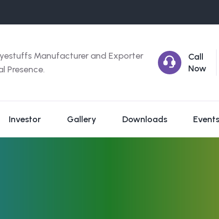
yestuffs Manufacturer and Exporter
Call
Now
al Presence.
Investor
Gallery
Downloads
Event