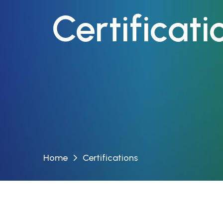
Certificat
Home
Certifications