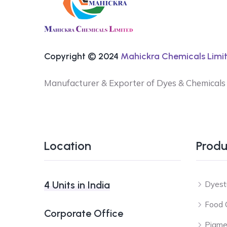
Copyright © 2024
Mahickra Chemicals Limit
Manufacturer & Exporter of Dyes & Chemicals
Location
Produ
4 Units in India
Dyest
Food 
Corporate Office
Pigme