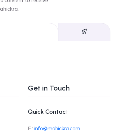
ou consent to receive
ahickra.
Get in Touch
Quick Contact
E :
info@mahickra.com