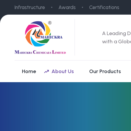
Infrastructure
Awards
Certifications
A Leading D
with a Glob
Home
About Us
Our Products