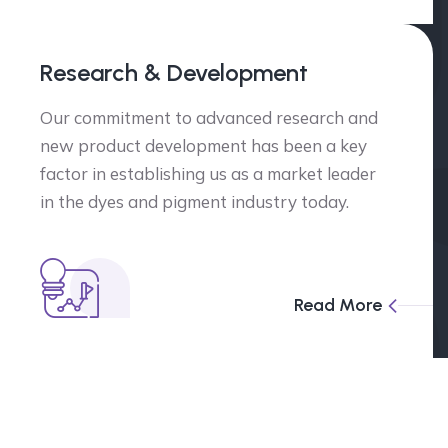
Research & Development
Our commitment to advanced research and
new product development has been a key
factor in establishing us as a market leader
in the dyes and pigment industry today.
Read More