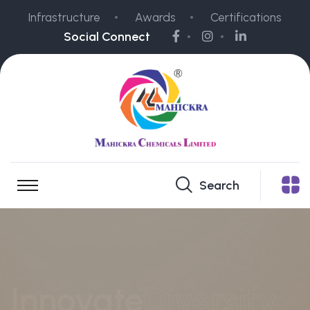
Infrastructure
Awards
Certifications
Social Connect
Search
Vibrant
colors
for