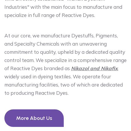
Industries" with the main focus to manufacture and
specialize in full range of Reactive Dyes.
At our core, we manufacture Dyestuffs, Pigments,
and Specialty Chemicals with an unwavering
commitment to quality, upheld by a dedicated quality
control team. We specialize in a comprehensive range
of Reactive Dyes branded as
Nikazol and Nikafix
,
widely used in dyeing textiles. We operate four
manufacturing facilities, two of which are dedicated
to producing Reactive Dyes.
More About Us