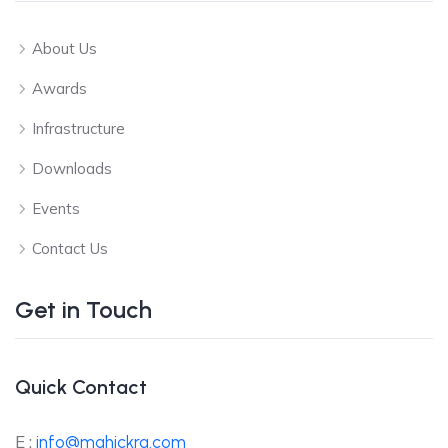
About Us
Awards
Infrastructure
Downloads
Events
Contact Us
Get in Touch
Quick Contact
E :
info@mahickra.com