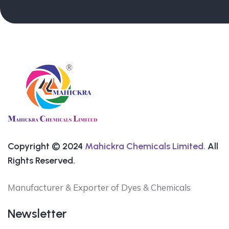
Copyright © 2024
Mahickra Chemicals Limited.
All
Rights Reserved.
Manufacturer & Exporter of Dyes & Chemicals
Newsletter