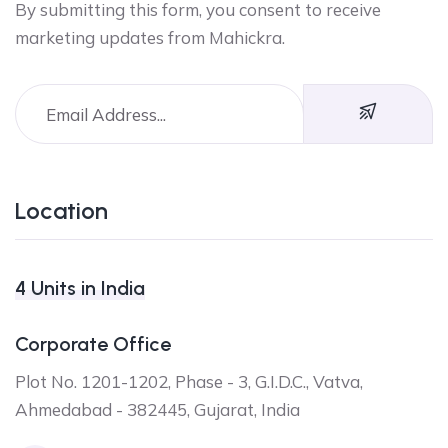
By submitting this form, you consent to receive
marketing updates from Mahickra.
Location
4 Units in India
Corporate Office
Plot No. 1201-1202, Phase - 3, G.I.D.C., Vatva,
Ahmedabad - 382445, Gujarat, India