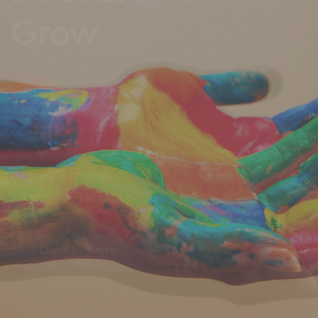
every industry
We are one of the leaders amongst the
dyestuffs manufacturer and exporter with
worldwide presence.
Our Products