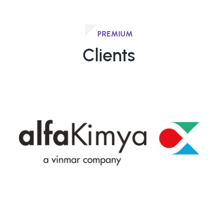
PREMIUM
Clients