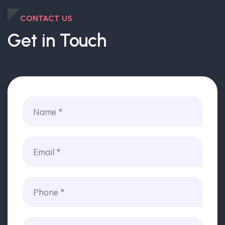
CONTACT US
Get in Touch