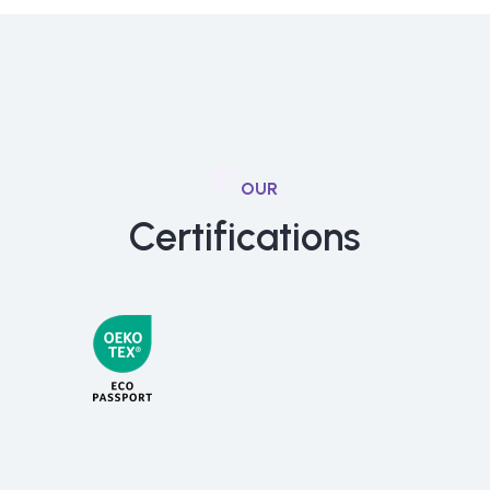
OUR
Certifications