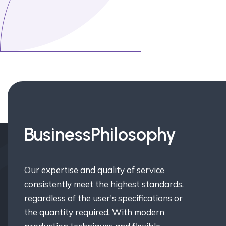
Business
Philosophy
Our expertise and quality of service
consistently meet the highest standards,
regardless of the user's specifications or
the quantity required. With modern