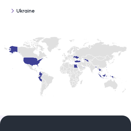
Ukraine