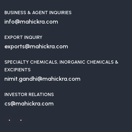
BUSINESS & AGENT INQUIRIES
info@mahickra.com
EXPORT INQUIRY
exports@mahickra.com
SPECIALTY CHEMICALS, INORGANIC CHEMICALS &
EXCIPIENTS
nimit.gandhi@mahickra.com
INVESTOR RELATIONS
cs@mahickra.com