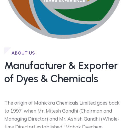
YEARS EXPERIENCE
ABOUT US
Manufacturer & Exporter
of Dyes & Chemicals
The origin of Mahickra Chemicals Limited goes back
to 1997, when Mr. Mitesh Gandhi (Chairman and
Managing Director) and Mr. Ashish Gandhi (Whole-
time Director) established "Mahak Dyechem