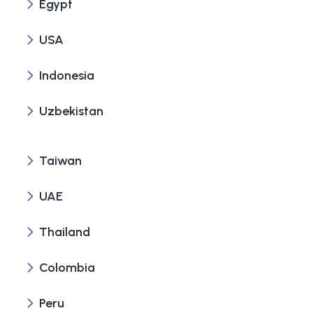
Egypt
USA
Indonesia
Uzbekistan
Taiwan
UAE
Thailand
Colombia
Peru