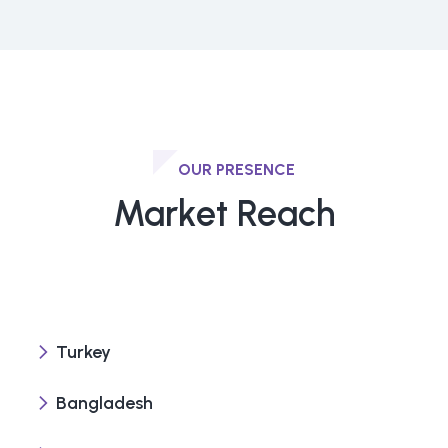
OUR PRESENCE
Market Reach
Turkey
Bangladesh