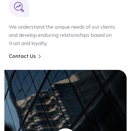
We understand the unique needs of our clients
and develop enduring relationships based on
trust and loyalty.
Contact Us