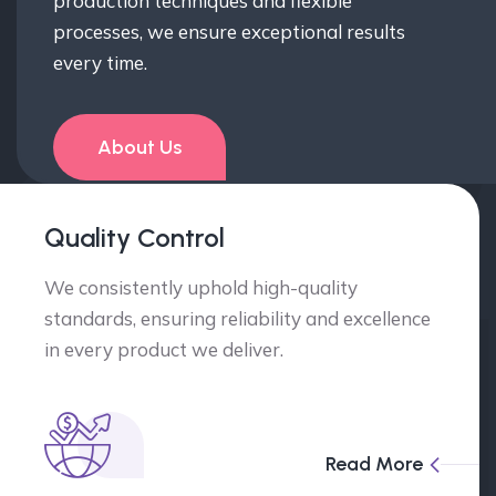
production techniques and flexible
processes, we ensure exceptional results
every time.
About Us
Quality Control
We consistently uphold high-quality
standards, ensuring reliability and excellence
in every product we deliver.
Read More