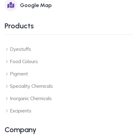
Google Map
Products
Dyestuffs
Food Colours
Pigment
Speciality Chemicals
Inorganic Chemicals
Excipients
Company