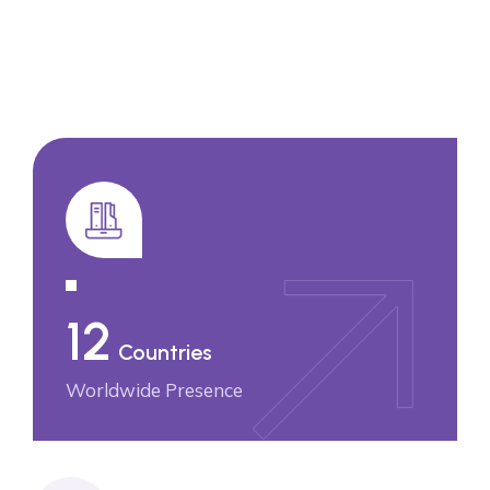
12
Countries
Worldwide Presence