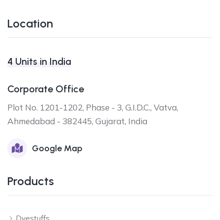
Location
4 Units in India
Corporate Office
Plot No. 1201-1202, Phase - 3, G.I.D.C., Vatva,
Ahmedabad - 382445, Gujarat, India
Google Map
Products
Dyestuffs