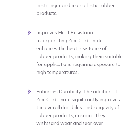
in stronger and more elastic rubber
products.
Improves Heat Resistance:
Incorporating Zinc Carbonate
enhances the heat resistance of
rubber products, making them suitable
for applications requiring exposure to
high temperatures.
Enhances Durability: The addition of
Zinc Carbonate significantly improves
the overall durability and longevity of
rubber products, ensuring they
withstand wear and tear over