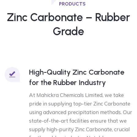
PRODUCTS
Zinc Carbonate – Rubber
Grade
High-Quality Zinc Carbonate
for the Rubber Industry
At Mahickra Chemicals Limited, we take
pride in supplying top-tier Zinc Carbonate
using advanced precipitation methods. Our
state-of-the-art facilities ensure that we
supply high-purity Zinc Carbonate, crucial