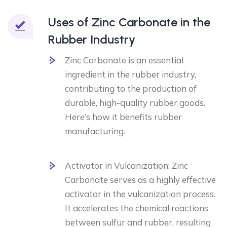
Uses of Zinc Carbonate in the
Rubber Industry
Zinc Carbonate is an essential
ingredient in the rubber industry,
contributing to the production of
durable, high-quality rubber goods.
Here’s how it benefits rubber
manufacturing.
Activator in Vulcanization: Zinc
Carbonate serves as a highly effective
activator in the vulcanization process.
It accelerates the chemical reactions
between sulfur and rubber, resulting