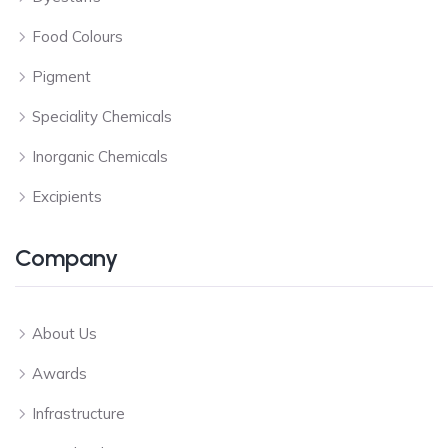
Food Colours
Pigment
Speciality Chemicals
Inorganic Chemicals
Excipients
Company
About Us
Awards
Infrastructure