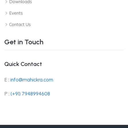
Downloads
Events
Contact Us
Get in Touch
Quick Contact
E :
info@mahickra.com
P :
(+91) 7948994608