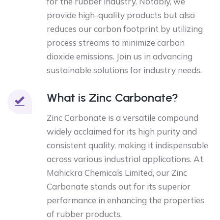
for the rubber industry. Notably, we
provide high-quality products but also
reduces our carbon footprint by utilizing
process streams to minimize carbon
dioxide emissions. Join us in advancing
sustainable solutions for industry needs.
What is Zinc Carbonate?
Zinc Carbonate is a versatile compound
widely acclaimed for its high purity and
consistent quality, making it indispensable
across various industrial applications. At
Mahickra Chemicals Limited, our Zinc
Carbonate stands out for its superior
performance in enhancing the properties
of rubber products.