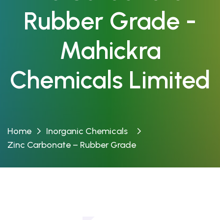
Rubber Grade -
Mahickra
Chemicals Limited
Home
Inorganic Chemicals
Zinc Carbonate – Rubber Grade