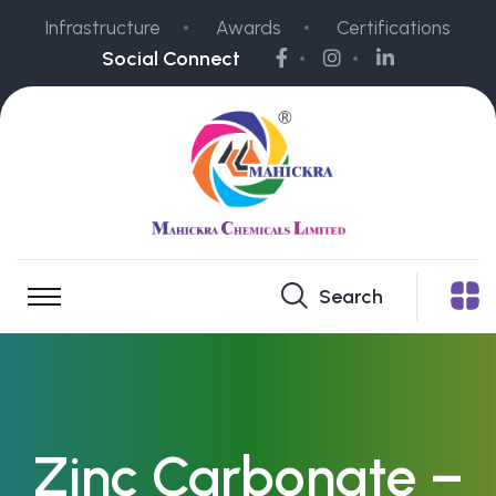
Infrastructure
Awards
Certifications
Social Connect
Search
Zinc Carbonate –