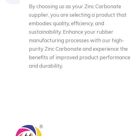
By choosing us as your Zinc Carbonate
supplier, you are selecting a product that
embodies quality, efficiency, and
sustainability. Enhance your rubber
manufacturing processes with our high-
purity Zinc Carbonate and experience the
benefits of improved product performance
and durability.