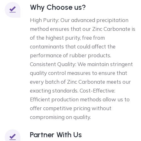
Why Choose us?
High Purity: Our advanced precipitation
method ensures that our Zinc Carbonate is
of the highest purity, free from
contaminants that could affect the
performance of rubber products.
Consistent Quality: We maintain stringent
quality control measures to ensure that
every batch of Zinc Carbonate meets our
exacting standards. Cost-Effective:
Efficient production methods allow us to
offer competitive pricing without
compromising on quality.
Partner With Us