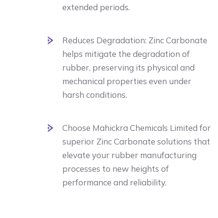
extended periods.
Reduces Degradation: Zinc Carbonate
helps mitigate the degradation of
rubber, preserving its physical and
mechanical properties even under
harsh conditions.
Choose Mahickra Chemicals Limited for
superior Zinc Carbonate solutions that
elevate your rubber manufacturing
processes to new heights of
performance and reliability.