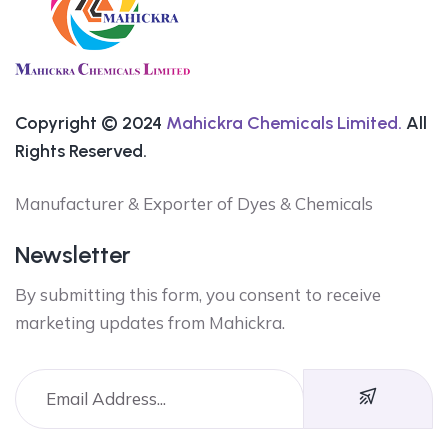
Copyright © 2024
Mahickra Chemicals Limited.
All
Rights Reserved.
Manufacturer & Exporter of Dyes & Chemicals
Newsletter
By submitting this form, you consent to receive
marketing updates from Mahickra.