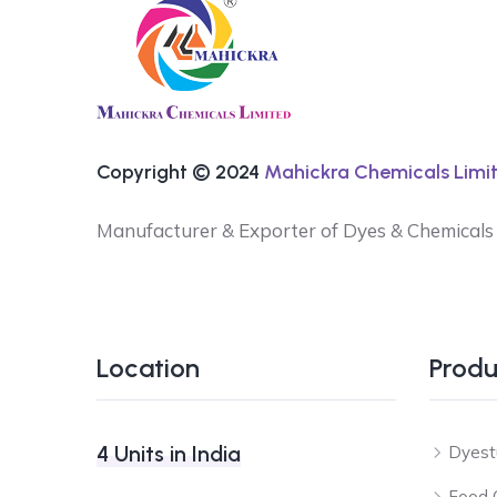
Copyright © 2024
Mahickra Chemicals Limit
Manufacturer & Exporter of Dyes & Chemicals
Location
Produ
4 Units in India
Dyest
Food 