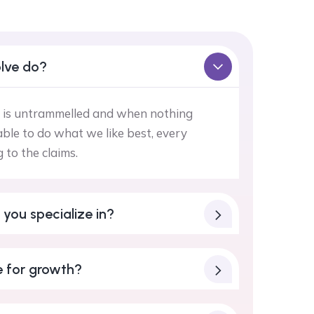
lve do?
 is untrammelled and when nothing
ble to do what we like best, every
to the claims.
 you specialize in?
 for growth?