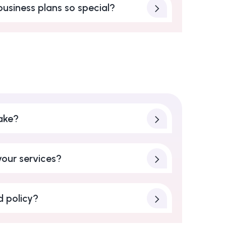
usiness plans so special?
ake?
our services?
d policy?