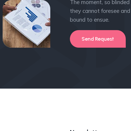
The moment, so blinded 
they cannot foresee and 
bound to ensue.
Send Request