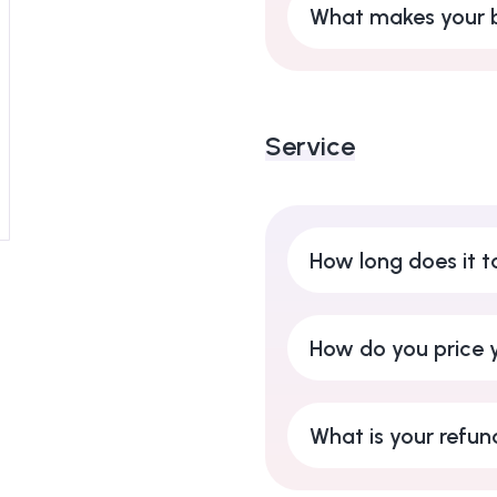
What makes your b
Service
How long does it t
How do you price y
What is your refun