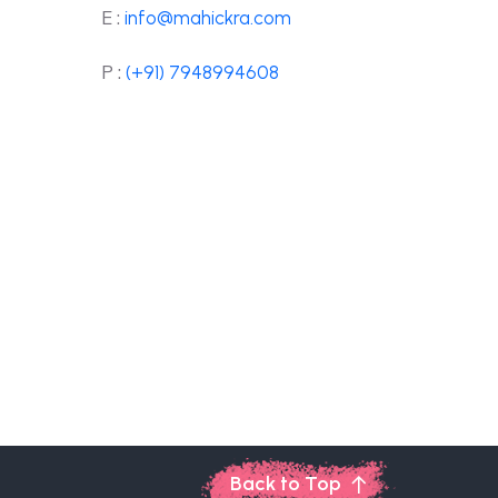
E :
info@mahickra.com
P :
(+91) 7948994608
Back to Top