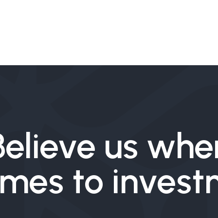
Believe us whe
omes to inves