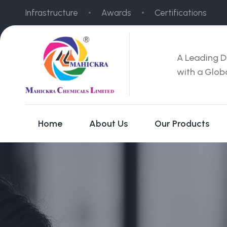
Infrastructure
Awards
Certifications
A Leading D
with a Glob
Home
About Us
Our Products