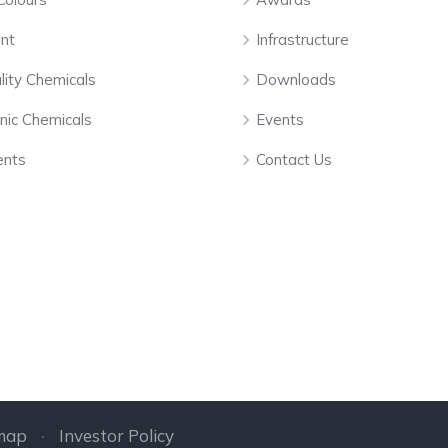
nt
Infrastructure
lity Chemicals
Downloads
nic Chemicals
Events
ents
Contact Us
map
Investor Policy