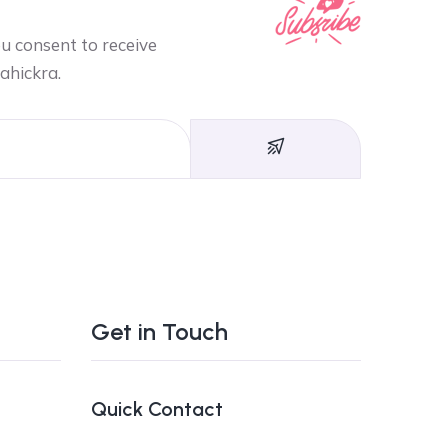
ou consent to receive
ahickra.
Get in Touch
Quick Contact