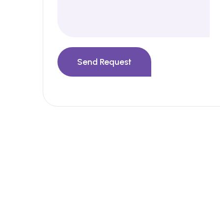
Send Request