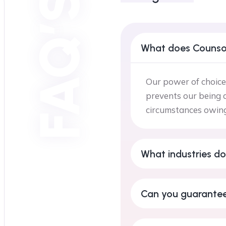
FAQ’S
What does Counso
Our power of choice
prevents our being a
circumstances owing 
What industries do
Can you guarantee