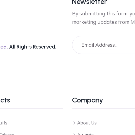
Newsletter
By submitting this form, y
marketing updates from M
ed.
All Rights Reserved.
cts
Company
uffs
About Us
Colours
Awards