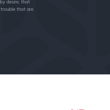
by desire, that
trouble that are