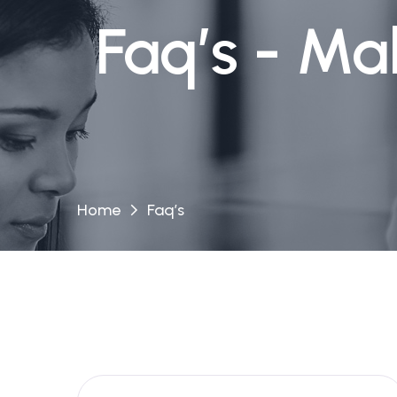
Faq’s - Ma
Home
Faq’s