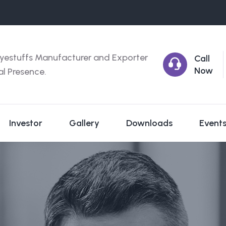
yestuffs Manufacturer and Exporter
Call
Now
al Presence.
Investor
Gallery
Downloads
Event