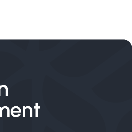
n
tment