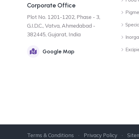
Corporate Office
Pigme
Plot No. 1201-1202, Phase - 3,
Specia
G.I.D.C., Vatva, Ahmedabad -
382445, Gujarat, India
Inorga
Excipi
Google Map
Terms & Conditions
Privacy Policy
Site