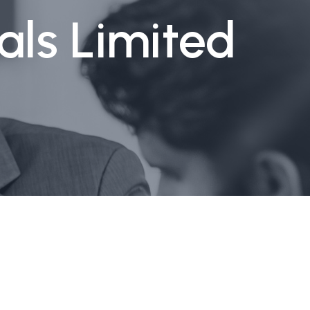
als Limited