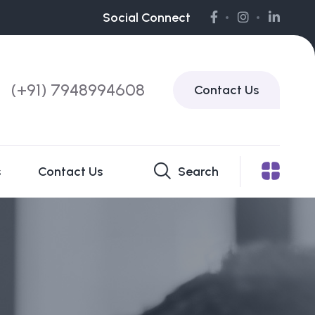
Social Connect
(+91) 7948994608
Contact Us
s
Contact Us
Search