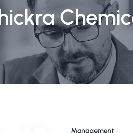
hickra Chemic
Management