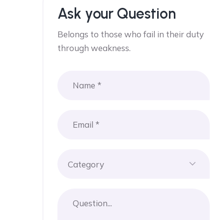
Ask your Question
Belongs to those who fail in their duty
through weakness.
Category