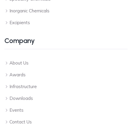
Inorganic Chemicals
Excipients
Company
About Us
Awards
Infrastructure
Downloads
Events
Contact Us