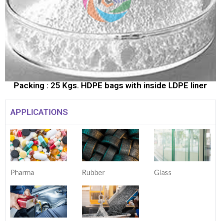
Packing : 25 Kgs. HDPE bags with inside LDPE liner
APPLICATIONS
Pharma
Rubber
Glass