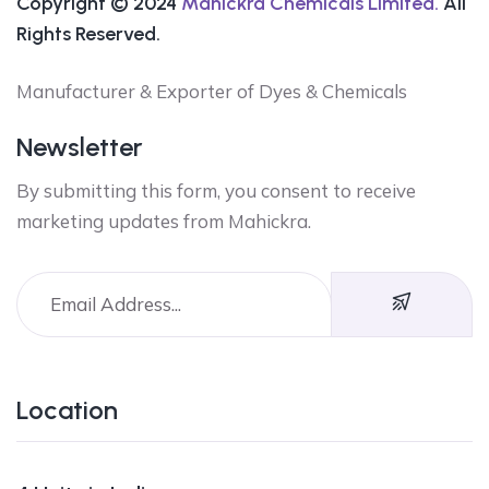
Copyright © 2024
Mahickra Chemicals Limited.
All
Rights Reserved.
Manufacturer & Exporter of Dyes & Chemicals
Newsletter
By submitting this form, you consent to receive
marketing updates from Mahickra.
Location