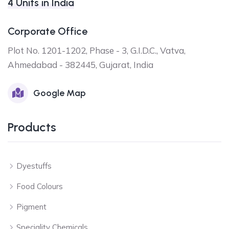
4 Units in India
Corporate Office
Plot No. 1201-1202, Phase - 3, G.I.D.C., Vatva,
Ahmedabad - 382445, Gujarat, India
Google Map
Products
Dyestuffs
Food Colours
Pigment
Speciality Chemicals