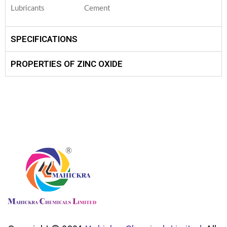
Lubricants
Cement
SPECIFICATIONS
PROPERTIES OF ZINC OXIDE