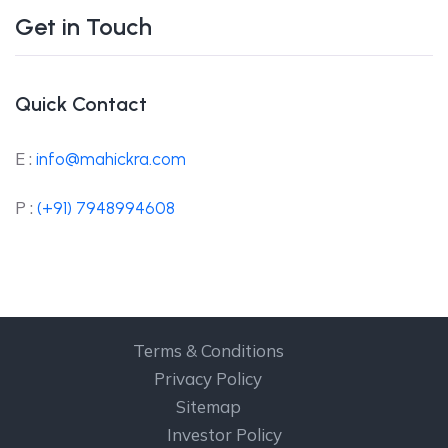
Get in Touch
Quick Contact
E :
info@mahickra.com
P :
(+91) 7948994608
Terms & Conditions
Privacy Policy
Sitemap
Investor Policy