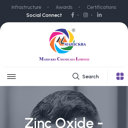
Infrastructure
Awards
Certifications
Social Connect
Search
Zinc Oxide -