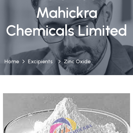
Mahickra
Chemicals Limited
Home
Excipients
Zinc Oxide