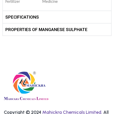
Fertilizer
Medicine
SPECIFICATIONS
PROPERTIES OF MANGANESE SULPHATE
Copyright © 2024
Mahickra Chemicals Limited.
All