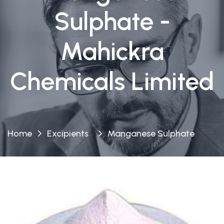
Sulphate -
Mahickra
Chemicals Limited
Home
Excipients
Manganese Sulphate