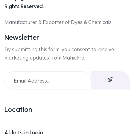
Rights Reserved.
Manufacturer & Exporter of Dyes & Chemicals
Newsletter
By submitting this form, you consent to receive
marketing updates from Mahickra.
Location
4 Units in India