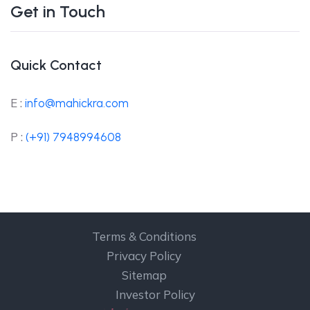
Get in Touch
Quick Contact
E :
info@mahickra.com
P :
(+91) 7948994608
Terms & Conditions
Privacy Policy
Sitemap
Investor Policy