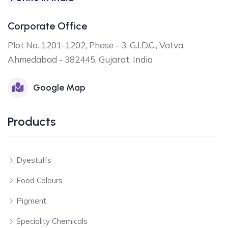
Corporate Office
Plot No. 1201-1202, Phase - 3, G.I.D.C., Vatva,
Ahmedabad - 382445, Gujarat, India
Google Map
Products
Dyestuffs
Food Colours
Pigment
Speciality Chemicals