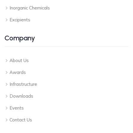
Inorganic Chemicals
Excipients
Company
About Us
Awards
Infrastructure
Downloads
Events
Contact Us