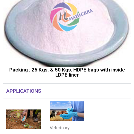
Packing : 25 Kgs. & 50 Kgs. HDPE bags with inside
LDPE liner
APPLICATIONS
Veterinary