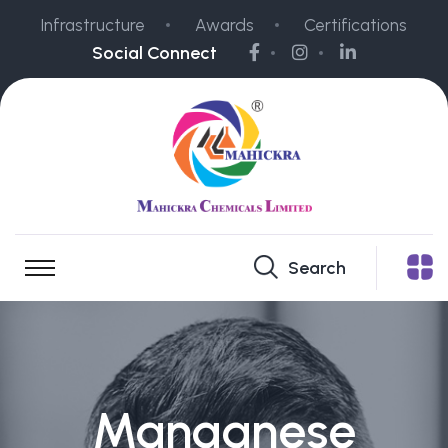
Infrastructure
Awards
Certifications
Social Connect
Search
Manganese